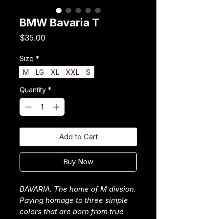
BMW Bavaria T
Price
$35.00
Size
*
M
LG
XL
XXL
S
Quantity
*
Add to Cart
Buy Now
BAVARIA. The home of M divsion.
Paying homage to three simple
colors that are born from true