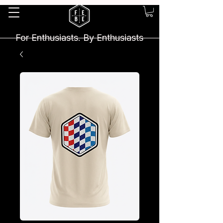
For Enthusiasts. By Enthusiasts