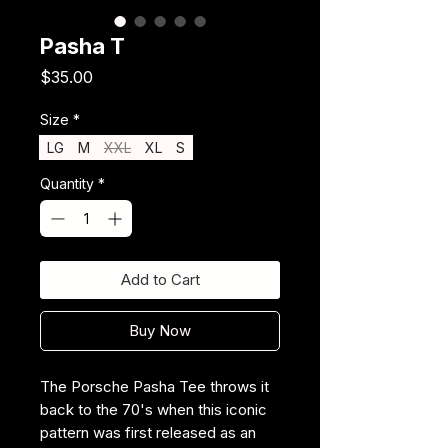
Pasha T
Price
$35.00
Size
*
LG
M
XXL
XL
S
Quantity
*
Add to Cart
Buy Now
The Porsche Pasha Tee throws it
back to the 70's when this iconic
pattern was first released as an