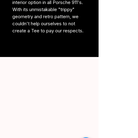
interior option in all Porsche 911's.
With its unmistakable "trippy"
geometry and retro pattern, we
couldn't help ourselves to not
create a Tee to pay our respects.
2025. For Enthusiasts. By
Enthusiasts. LLC (TM)
For Enthusiasts. By Enthusiasts. is not
affiliated with or apart of any auto
manufacturers depicted on this
website.
#FEBE