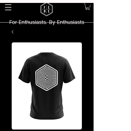
For Enthusiasts. By Enthusiasts