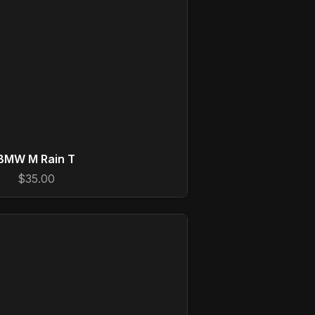
BMW M Rain T
$35.00