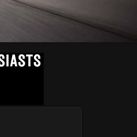
VE COMMUNITY