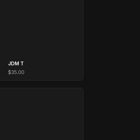
JDM T
$35.00