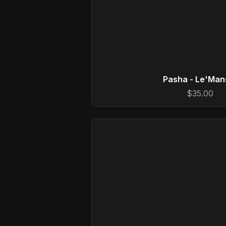
Pasha - Le'Man
$35.00