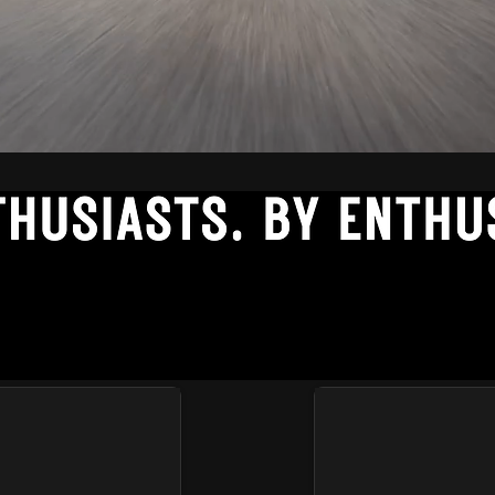
-BATCH TEES FOR THE AUTOMOTI