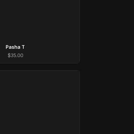
Pasha T
$35.00