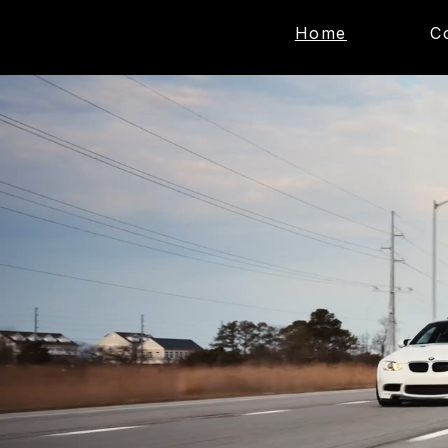
Home
C