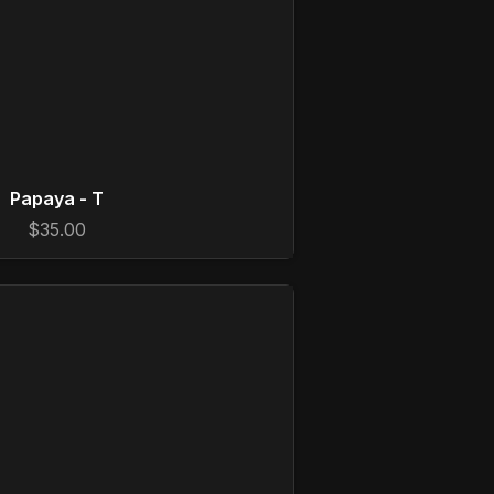
Papaya - T
$35.00