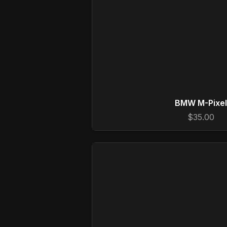
BMW M-Pixel
$35.00