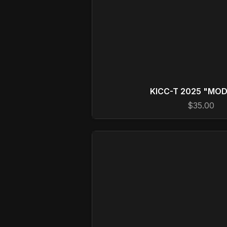
KICC-T 2025 "MO
$35.00