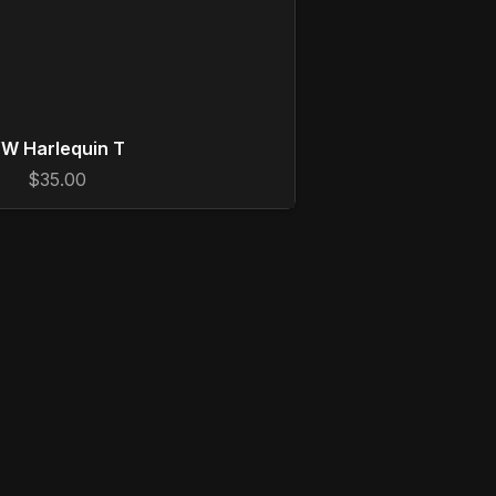
W Harlequin T
$35.00