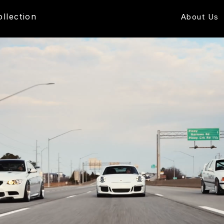
ollection
About Us
Free US Shipping - Ships in 1-2 Days