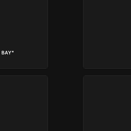
D BAY"