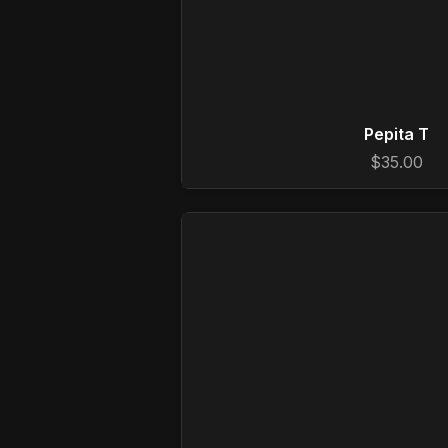
Pepita T
$35.00