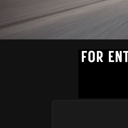
PREMIUM SMALL