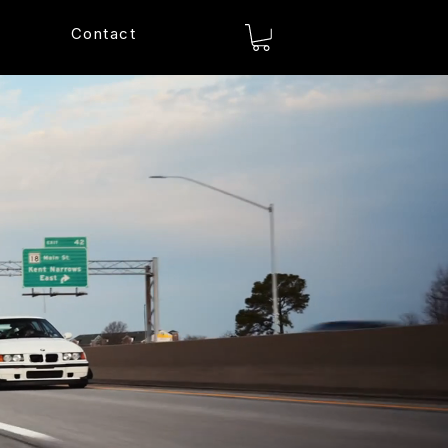
Contact