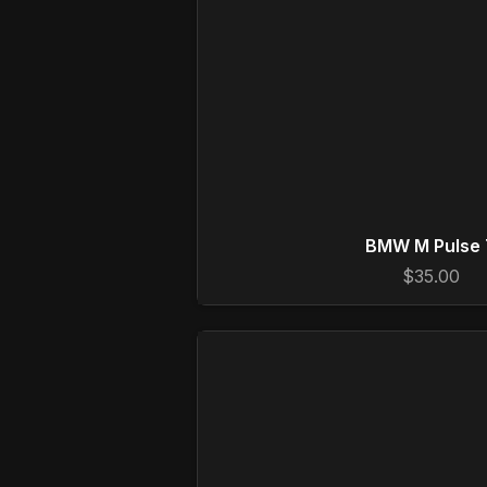
BMW M Pulse 
$35.00