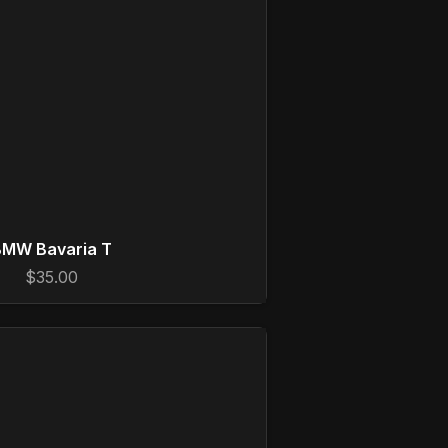
MW Bavaria T
$35.00