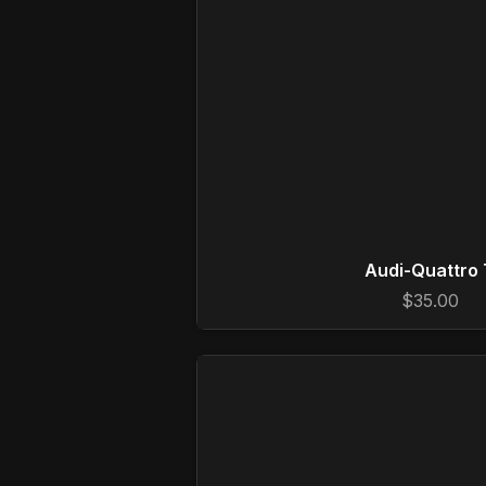
Audi-Quattro 
$35.00